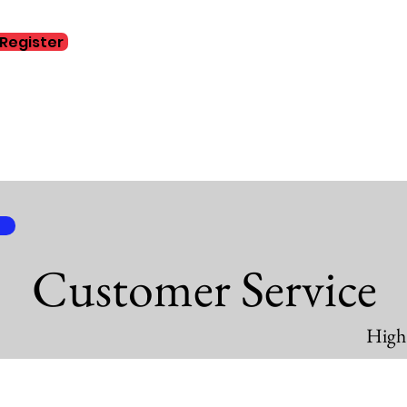
Register
Home
Abo
Customer Service
High