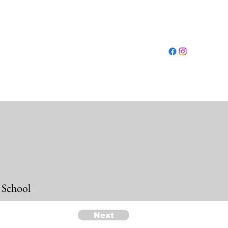
Log In
ut
Conferences
Resources
Shop
More
 School
Next