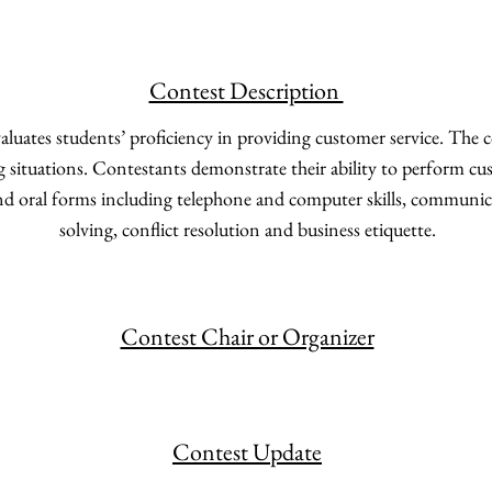
Contest Description
aluates students’ proficiency in providing customer service. The 
ng situations. Contestants demonstrate their ability to perform cu
nd oral forms including telephone and computer skills, communic
solving, conflict resolution and business etiquette.
Contest Chair or Organizer
Contest Update