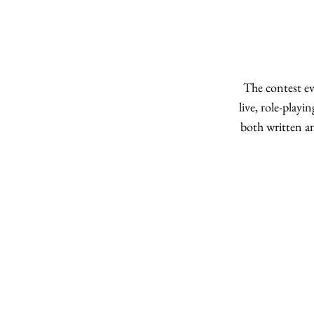
The contest ev
live, role-playi
both written a