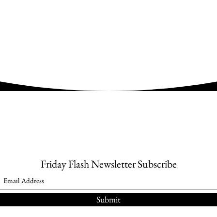
Friday Flash Newsletter Subscribe
Submit