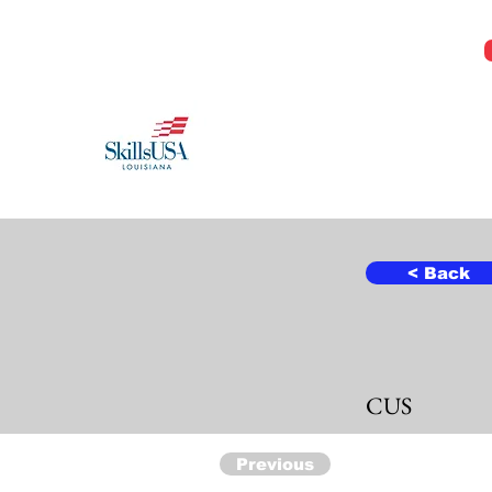
Jeremy@Skillsusala.org
985-257-SKIL
SkillsUSA Louisiana
Middle and High School
< Back
CUS
Previous