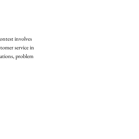
contest involves
stomer service in
ations, problem