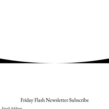
Friday Flash Newsletter Subscribe