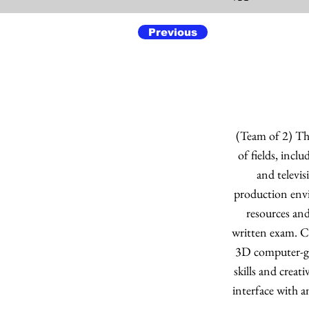
Previous
(Team of 2) The
of fields, incl
and televi
production envi
resources and
written exam. C
3D computer-gen
skills and creat
interface with a