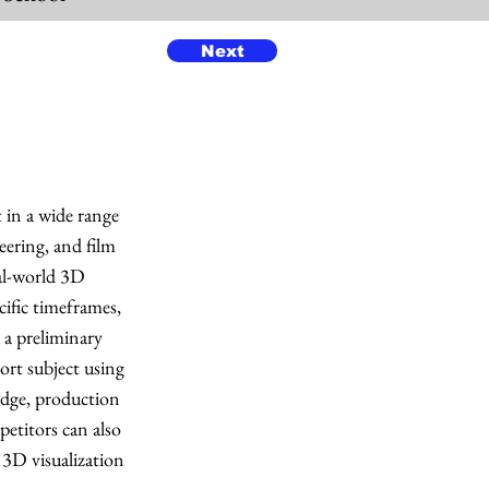
Next
 in a wide range
neering, and film
eal-world 3D
ific timeframes,
 a preliminary
rt subject using
edge, production
petitors can also
 3D visualization