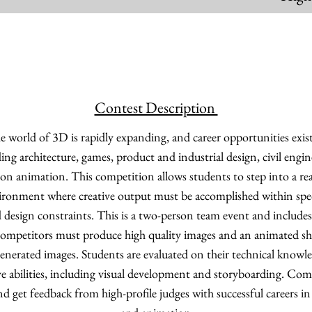
Contest Description
 world of 3D is rapidly expanding, and career opportunities exist
uding architecture, games, product and industrial design, civil engi
sion animation. This competition allows students to step into a r
ronment where creative output must be accomplished within spec
 design constraints. This is a two-person team event and includes
ompetitors must produce high quality images and an animated sho
erated images. Students are evaluated on their technical knowl
ive abilities, including visual development and storyboarding. Com
nd get feedback from high-profile judges with successful careers in