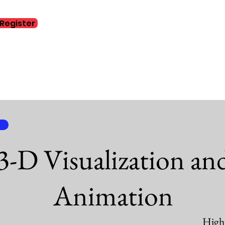
Register
Home
Abo
3-D Visualization an
Animation
High