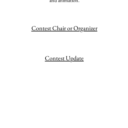
and animation.
Contest Chair or Organizer
Contest Update