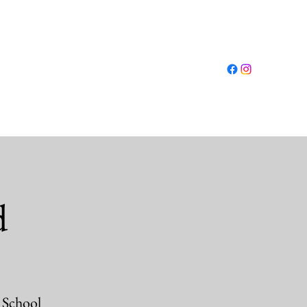
Log In
ut
Conferences
Resources
Shop
More
d
 School