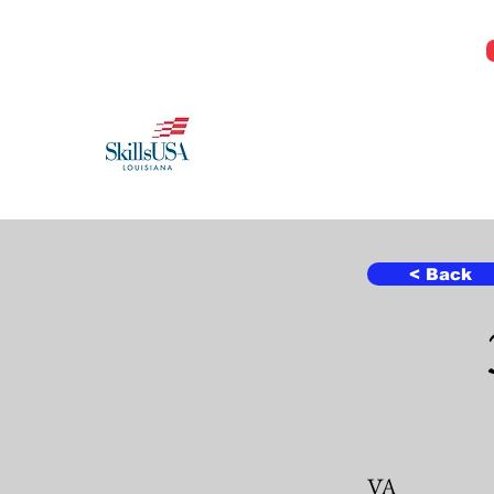
Jeremy@Skillsusala.org
985-257-SKIL
SkillsUSA Louisiana
Middle and High School
< Back
VA