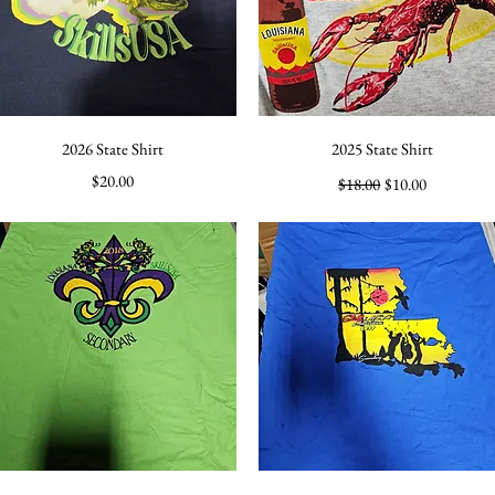
Quick View
Quick View
2026 State Shirt
2025 State Shirt
Price
Regular Price
Sale Price
$20.00
$18.00
$10.00