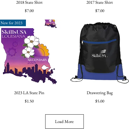
Quick View
Quick View
2018 State Shirt
2017 State Shirt
Price
Price
$7.00
$7.00
New for 2023
Quick View
Quick View
2023 LA State Pin
Drawstring Bag
Price
Price
$1.50
$5.00
Load More