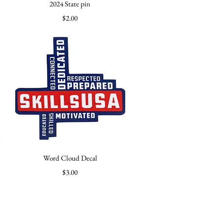
Quick View
2024 State pin
Price
$2.00
Quick View
Word Cloud Decal
Price
$3.00