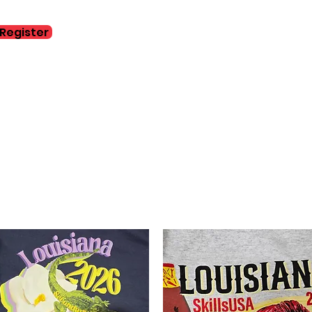
Register
Home
Abo