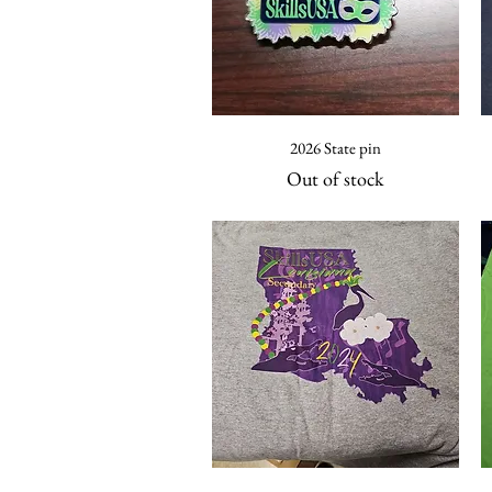
Quick View
2026 State pin
Out of stock