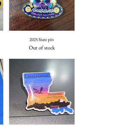
Quick View
2025 State pin
Out of stock