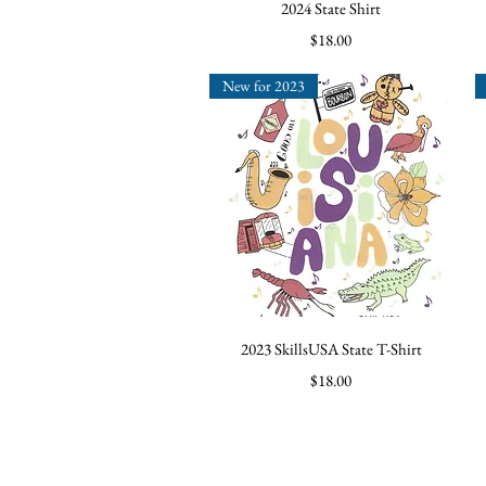
Quick View
2024 State Shirt
Price
$18.00
New for 2023
Quick View
2023 SkillsUSA State T-Shirt
Price
$18.00