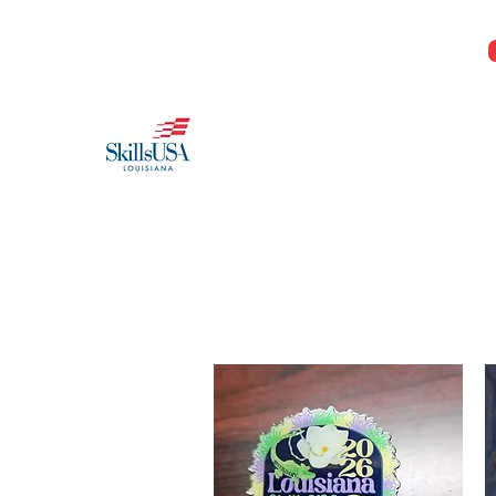
Jeremy@Skillsusala.org
985-257-SKIL
SkillsUSA Louisiana
Middle and High School