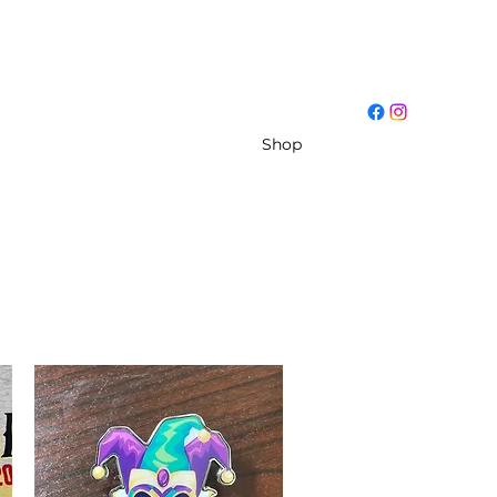
Log In
ut
Conferences
Resources
Shop
More