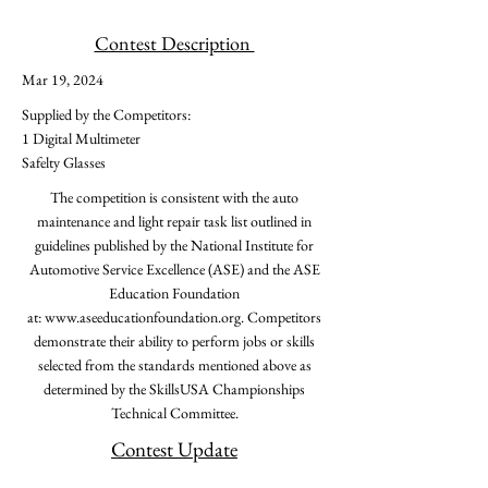
Contest Description
Mar 19, 2024
Supplied by the Competitors:
1 Digital Multimeter
Safelty Glasses
The competition is consistent with the auto
maintenance and light repair task list outlined in
guidelines published by the National Institute for
Automotive Service Excellence (ASE) and the ASE
Education Foundation
at:
www.aseeducationfoundation.org
. Competitors
demonstrate their ability to perform jobs or skills
selected from the standards mentioned above as
determined by the SkillsUSA Championships
Technical Committee.
Contest Update