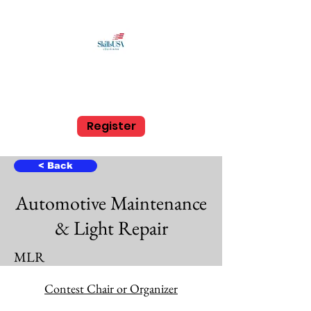
SkillsUSA Louisiana
Middle and High School
Register
< Back
Automotive Maintenance
& Light Repair
MLR
High School
Contest Chair or Organizer