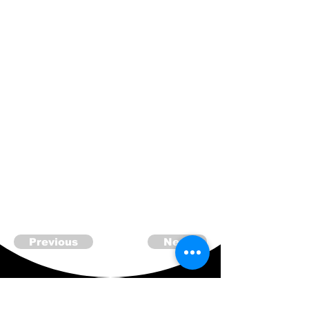
Previous
Next