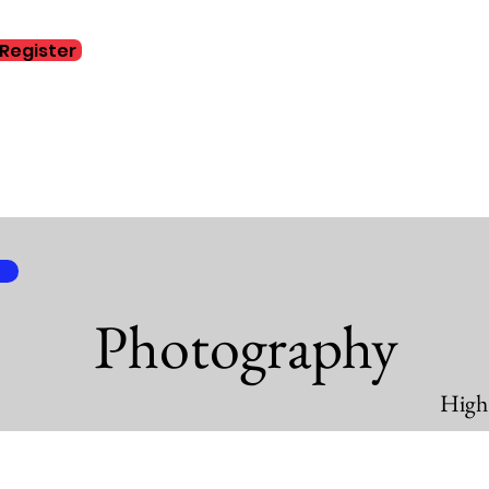
Register
Home
Abo
Photography
High