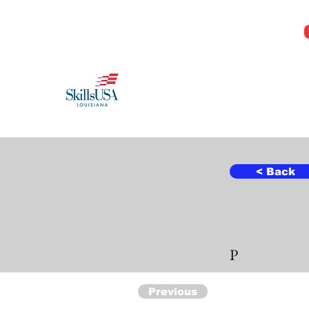
Jeremy@Skillsusala.org
985-257-SKIL
SkillsUSA Louisiana
Middle and High School
< Back
P
Previous