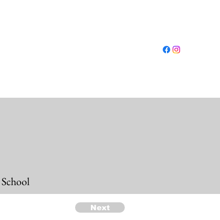
Log In
ut
Conferences
Resources
Shop
More
 School
Next