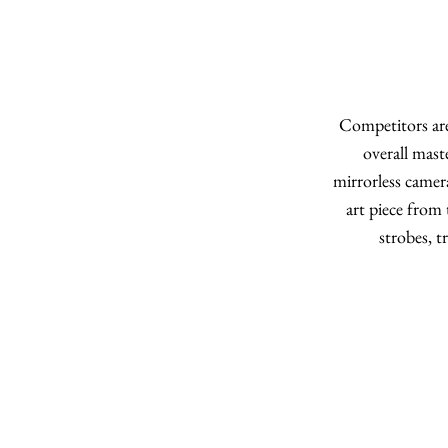
Competitors are
overall mast
mirrorless camer
art piece from 
strobes, 