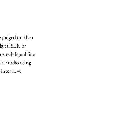
e judged on their
digital SLR or
sited digital fine
ial studio using
 interview.