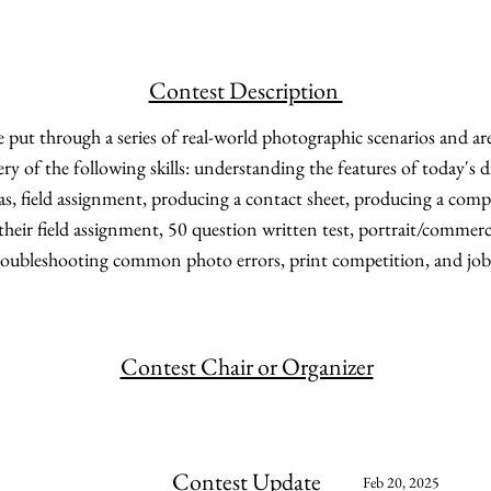
Contest Description
 put through a series of real-world photographic scenarios and ar
ery of the following skills: understanding the features of today's 
as, field assignment, producing a contact sheet, producing a compo
their field assignment, 50 question written test, portrait/commerc
troubleshooting common photo errors, print competition, and job
Contest Chair or Organizer
Contest Update
Feb 20, 2025