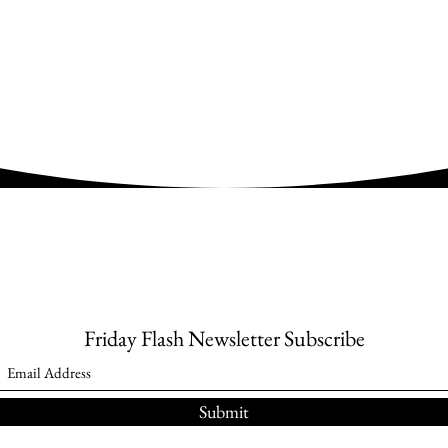
Friday Flash Newsletter Subscribe
Submit