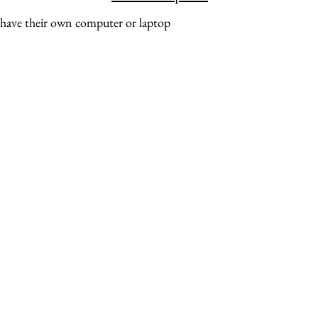
 have their own computer or laptop