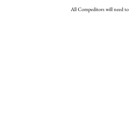
All Compeditors will need to