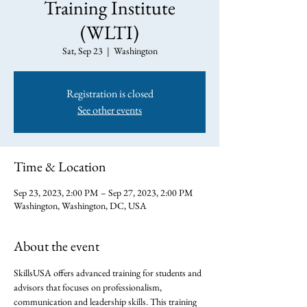
Training Institute
(WLTI)
Sat, Sep 23
  |  
Washington
Registration is closed
See other events
Time & Location
Sep 23, 2023, 2:00 PM – Sep 27, 2023, 2:00 PM
Washington, Washington, DC, USA
About the event
SkillsUSA offers advanced training for students and 
advisors that focuses on professionalism, 
communication and leadership skills. This training 