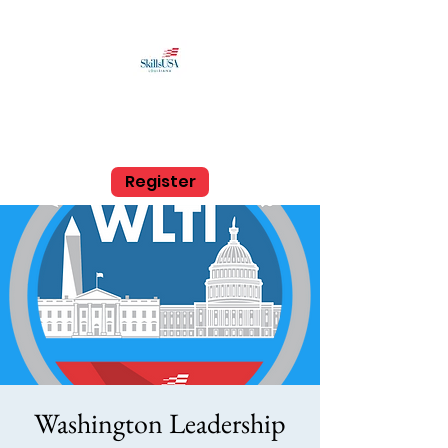
SkillsUSA Louisiana
Middle and High School
Register
Washington Leadership