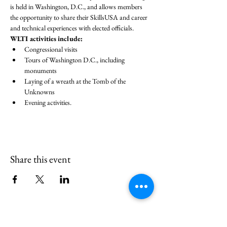
is held in Washington, D.C., and allows members 
the opportunity to share their SkillsUSA and career 
and technical experiences with elected officials.
WLTI activities include:
Congressional visits
Tours of Washington D.C., including 
monuments
Laying of a wreath at the Tomb of the 
Unknowns
Evening activities.
Share this event