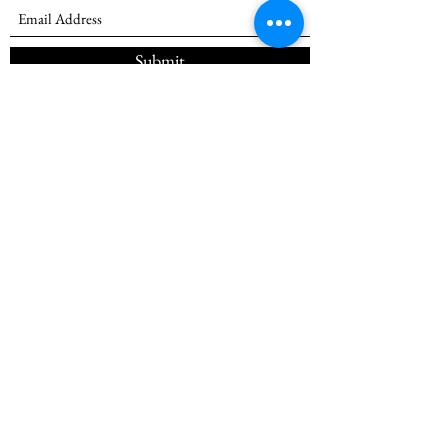
Submit
(985) 257-7545
©2026
by SkillsUSA Louisiana Inc
SkillsUSA Inc. is a nonprofit and tax-exempt
student organization under the Internal Revenue
Service Code, Section (501)(c)(3).