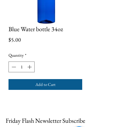
Blue Water bottle 34oz
Price
$5.00
Quantity
*
Add to Cart
Friday Flash Newsletter Subscribe