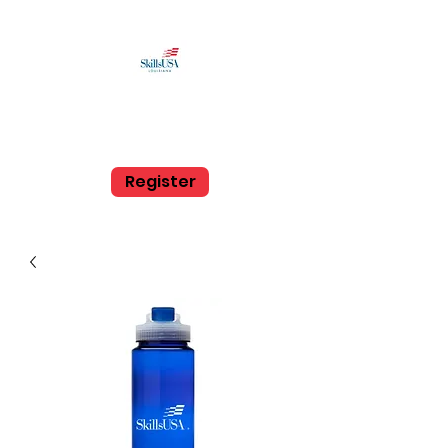
SkillsUSA Louisiana
Middle and High School
Register