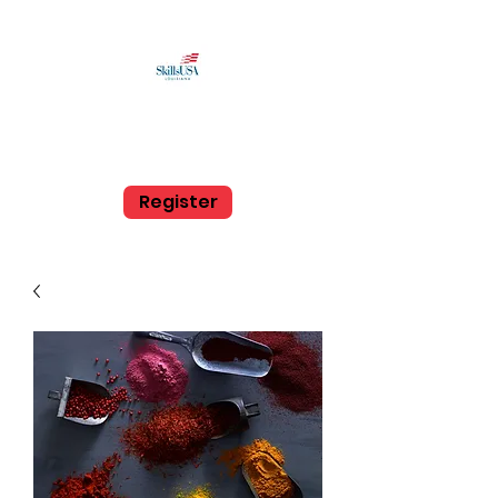
SkillsUSA Louisiana
Middle and High School
Register