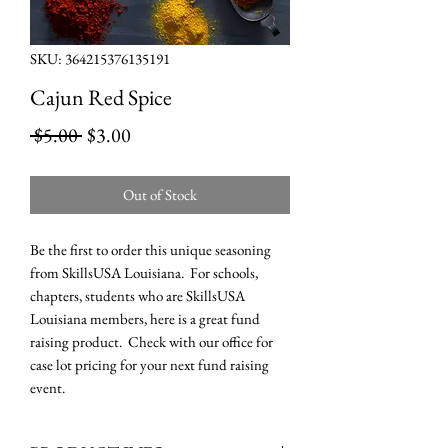
SKU: 364215376135191
Cajun Red Spice
Regular
Sale
 $5.00 
$3.00
Price
Price
Out of Stock
Be the first to order this unique seasoning
from SkillsUSA Louisiana. For schools,
chapters, students who are SkillsUSA
Louisiana members, here is a great fund
raising product. Check with our office for
case lot pricing for your next fund raising
event.