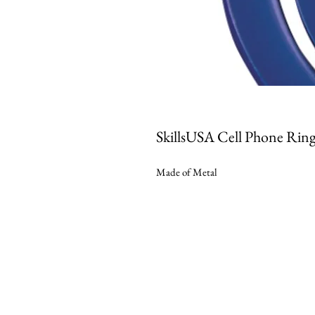
SkillsUSA Cell Phone Rin
Made of Metal