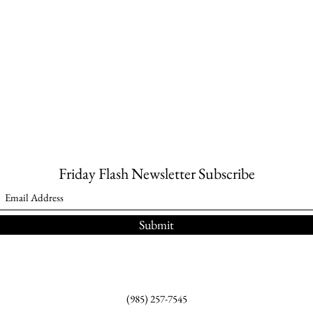
Friday Flash Newsletter Subscribe
Submit
(985) 257-7545