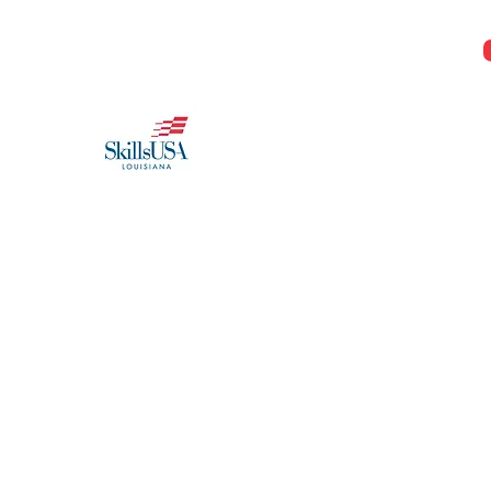
Jeremy@Skillsusala.org
985-257-SKIL
SkillsUSA Louisiana
Middle and High School