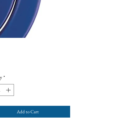
Price
y
*
Add to Cart