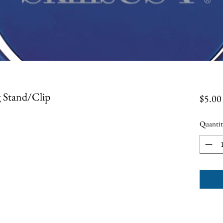
g Stand/Clip
$5.00
Quantit