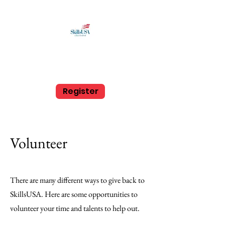
SkillsUSA Louisiana
Middle and High School
Register
Volunteer
There are many different ways to give back to
SkillsUSA. Here are some opportunities to
volunteer your time and talents to help out.