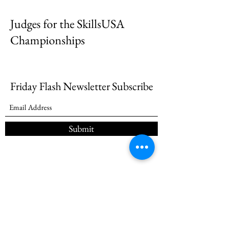
Judges for the SkillsUSA
Championships
Friday Flash Newsletter Subscribe
Submit
(985) 257-7545