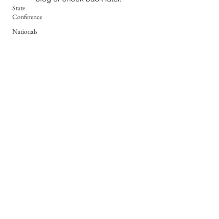
State
Conference
Nationals