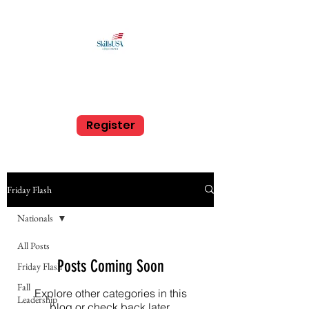
SkillsUSA Louisiana
Middle and High School
Register
Friday Flash
Nationals
All Posts
Posts Coming Soon
Friday Flash
Fall
Explore other categories in this
Leadership
blog or check back later.