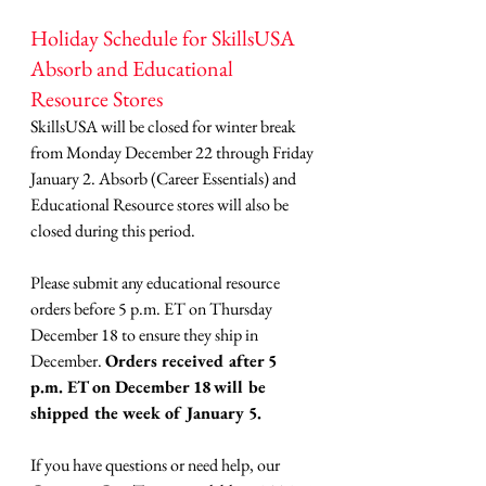
Holiday Schedule for SkillsUSA 
Absorb and Educational 
Resource Stores
SkillsUSA will be closed for winter break 
from Monday December 22 through Friday 
January 2. Absorb (Career Essentials) and 
Educational Resource stores will also be 
closed during this period.
Please submit any educational resource 
orders before 5 p.m. ET on Thursday 
December 18 to ensure they ship in 
December. 
Orders received after 5 
p.m. ET on December 18
will be 
shipped the week of January 5.
If you have questions or need help, our 