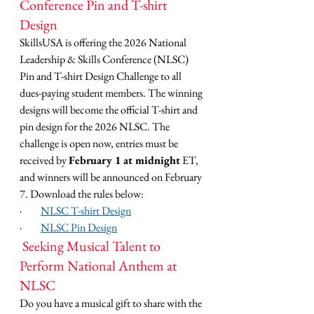
Conference Pin and T-shirt 
Design
SkillsUSA is offering the 2026 National 
Leadership & Skills Conference (NLSC) 
Pin and T-shirt Design Challenge to all 
dues-paying student members. The winning 
designs will become the official T-shirt and 
pin design for the 2026 NLSC. The 
challenge is open now, entries must be 
received by 
February 1 at midnight
 ET, 
and winners will be announced on February 
7. Download the rules below:
·         
NLSC T-shirt Design
·         
NLSC Pin Design
 Seeking Musical Talent to 
Perform National Anthem at 
NLSC
Do you have a musical gift to share with the 