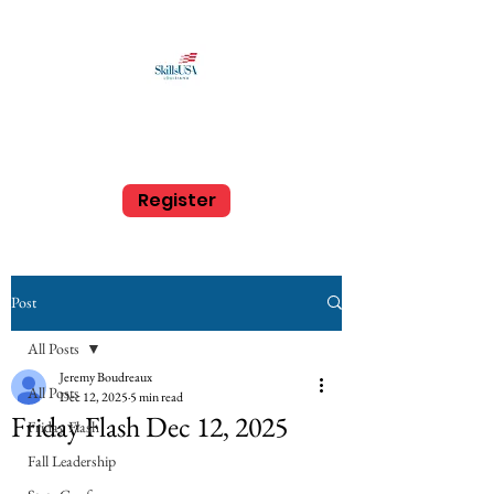
SkillsUSA Louisiana
Middle and High School
Register
Post
All Posts
Jeremy Boudreaux
All Posts
Dec 12, 2025
5 min read
Friday Flash Dec 12, 2025
Friday Flash
Fall Leadership