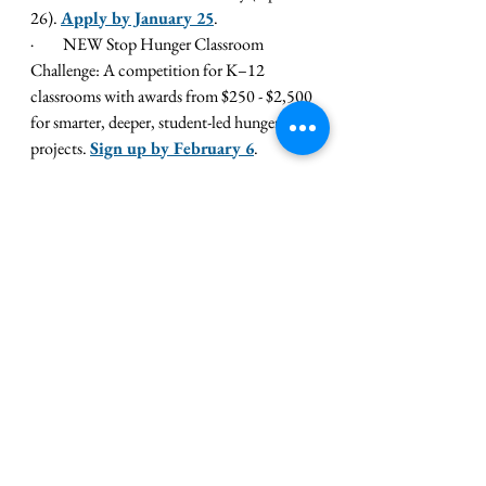
26). 
Apply by January 25
.
·         
NEW Stop Hunger Classroom 
Challenge: A competition for K–12 
classrooms with awards from $250 - $2,500 
for smarter, deeper, student-led hunger 
projects. 
Sign up by February 6
.
Click here for full details
!
Share Your Community Service 
Stories with SkillsUSA!
The 
SkillsUSA Champions digital 
hub
 provides new content frequently, from 
inspiring features to stories about the great 
work chapters and partners are doing. We 
know your chapters are doing some 
amazing community service work this 
holiday season and we would love to write 