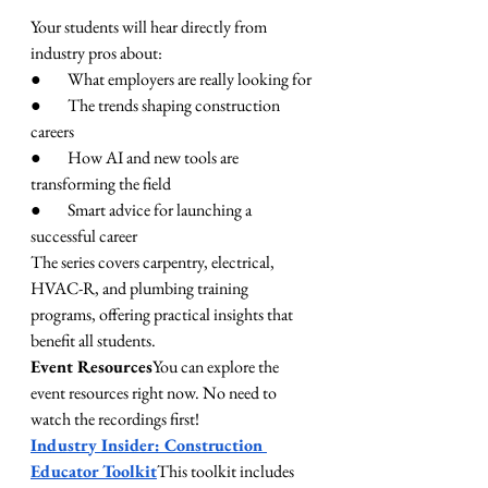
Your students will hear directly from 
industry pros about:
●        What employers are really looking for
●        The trends shaping construction 
careers
●        How AI and new tools are 
transforming the field
●        Smart advice for launching a 
successful career
The series covers carpentry, electrical, 
HVAC-R, and plumbing training 
programs, offering practical insights that 
benefit all students.
Event Resources
You can explore the 
event resources right now. No need to 
watch the recordings first!
Industry Insider: Construction 
Educator Toolkit
This toolkit includes 