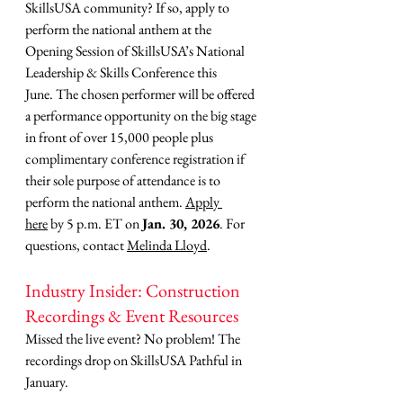
SkillsUSA community? If so, apply to 
perform the national anthem at the 
Opening Session of SkillsUSA’s National 
Leadership & Skills Conference this 
June. The chosen performer will be offered 
a performance opportunity on the big stage 
in front of over 15,000 people plus 
complimentary conference registration if 
their sole purpose of attendance is to 
perform the national anthem. 
Apply 
here
 by 5 p.m. ET on 
Jan. 30, 2026
. For 
questions, contact 
Melinda Lloyd
.
Industry Insider: Construction 
Recordings & Event Resources
Missed the live event? No problem! The 
recordings drop on SkillsUSA Pathful in 
January.