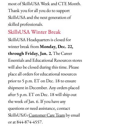
most of SkillsUSA Week and CTE Month.
Thank you for all you do to support 
SkillsUSA and the next generation of 
skilled professionals.
SkillsUSA Winter Break
SkillsUSA Headquarters is closed for 
winter break from 
Monday, Dec. 22, 
through Friday, Jan. 2.
 The Career 
Essentials and Educational Resources stores 
will also be closed during this time. Please 
place all orders for educational resources 
prior to 5 p.m. ET on Dec. 18 to ensure 
shipment in December. Any orders placed 
after 5 p.m. ET on Dec. 18 will ship out 
the week of Jan. 6. If you have any 
questions or need assistance, contact 
SkillsUSA’s 
Customer Care Team
 by email 
or at 844-874-4557.