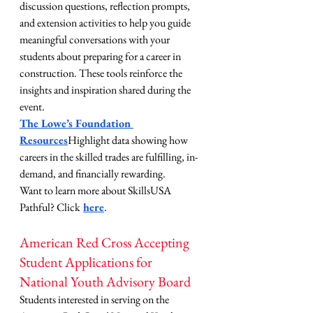
discussion questions, reflection prompts, 
and extension activities to help you guide 
meaningful conversations with your 
students about preparing for a career in 
construction. These tools reinforce the 
insights and inspiration shared during the 
event.
The Lowe’s Foundation 
Resources
Highlight data showing how 
careers in the skilled trades are fulfilling, in-
demand, and financially rewarding.
Want to learn more about SkillsUSA 
Pathful? Click
here
.
American Red Cross Accepting 
Student Applications for 
National Youth Advisory Board
Students interested in serving on the 