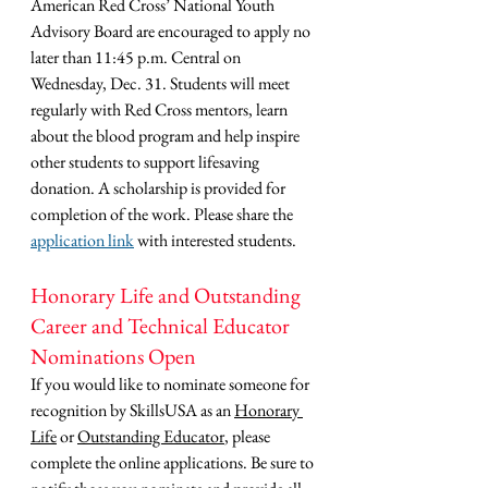
American Red Cross’ National Youth 
Advisory Board are encouraged to apply no 
later than 11:45 p.m. Central on 
Wednesday, Dec. 31. Students will meet 
regularly with Red Cross mentors, learn 
about the blood program and help inspire 
other students to support lifesaving 
donation. A scholarship is provided for 
completion of the work. Please share the 
application link
 with interested students.
Honorary Life and Outstanding 
Career and Technical Educator 
Nominations Open
If you would like to nominate someone for 
recognition by SkillsUSA as an 
Honorary 
Life
 or 
Outstanding Educator
, please 
complete the online applications. Be sure to 