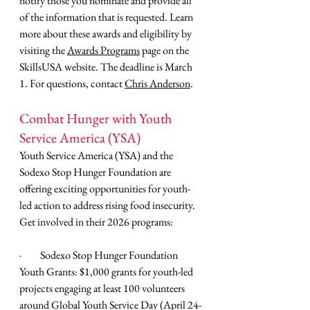
notify those you nominate and provide all 
of the information that is requested. Learn 
more about these awards and eligibility by 
visiting the 
Awards Programs
 page on the 
SkillsUSA website. The deadline is March 
1. For questions, contact 
Chris Anderson
.
Combat Hunger with Youth 
Service America (YSA)
Youth Service America (YSA) and the 
Sodexo Stop Hunger Foundation are 
offering exciting opportunities for youth-
led action to address rising food insecurity. 
Get involved in their 2026 programs:
·         
Sodexo Stop Hunger Foundation 
Youth Grants: $1,000 grants for youth-led 
projects engaging at least 100 volunteers 
around Global Youth Service Day (April 24-