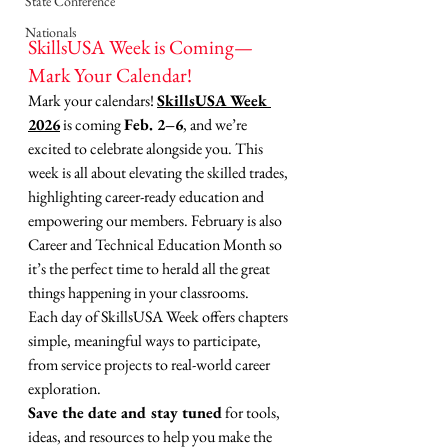
State Conference
Nationals
SkillsUSA Week is Coming—
Mark Your Calendar!
Mark your calendars! 
SkillsUSA Week 
2026
 is coming 
Feb. 2–6
, and we’re 
excited to celebrate alongside you. This 
week is all about elevating the skilled trades, 
highlighting career-ready education and 
empowering our members. February is also 
Career and Technical Education Month so 
it’s the perfect time to herald all the great 
things happening in your classrooms. 
Each day of SkillsUSA Week offers chapters 
simple, meaningful ways to participate, 
from service projects to real-world career 
exploration.
Save the date and stay tuned
 for tools, 
ideas, and resources to help you make the 