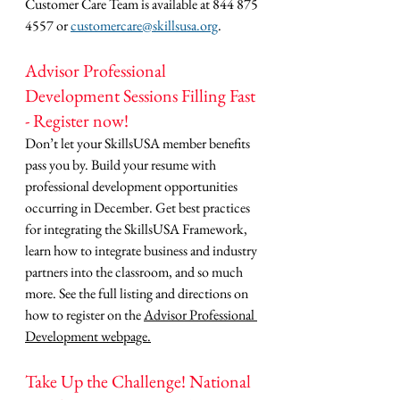
Customer Care Team is available at 844 875 
4557 or 
customercare@skillsusa.org
.
Advisor Professional 
Development Sessions Filling Fast 
- Register now!
Don’t let your SkillsUSA member benefits 
pass you by. Build your resume with 
professional development opportunities 
occurring in December. Get best practices 
for integrating the SkillsUSA Framework, 
learn how to integrate business and industry 
partners into the classroom, and so much 
more. See the full listing and directions on 
how to register on the 
Advisor Professional 
Development webpage.
Take Up the Challenge! National 