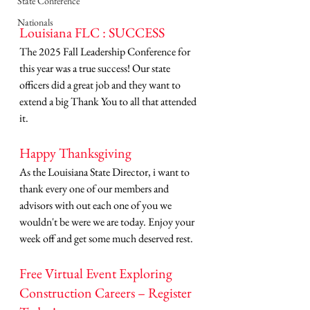
State Conference
Nationals
Louisiana FLC : SUCCESS 
The 2025 Fall Leadership Conference for 
this year was a true success! Our state 
officers did a great job and they want to 
extend a big Thank You to all that attended 
it. 
Happy Thanksgiving
As the Louisiana State Director, i want to 
thank every one of our members and 
advisors with out each one of you we 
wouldn't be were we are today. Enjoy your 
week off and get some much deserved rest. 
Free Virtual Event Exploring 
Construction Careers – Register 