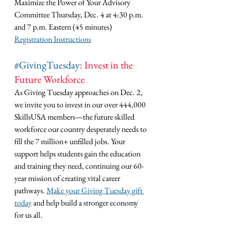
Maximize the Power of Your Advisory 
Committee Thursday, Dec. 4 at 4:30 p.m. 
and 7 p.m. Eastern (45 minutes)
Registration Instructions
#GivingTuesday
: Invest in the 
Future Workforce
As Giving Tuesday approaches on Dec. 2, 
we invite you to invest in our over 444,000 
SkillsUSA members—the future skilled 
workforce our country desperately needs to 
fill the 7 million+ unfilled jobs. Your 
support helps students gain the education 
and training they need, continuing our 60-
year mission of creating vital career 
pathways. 
Make your Giving Tuesday gift 
today
 and help build a stronger economy 
for us all.