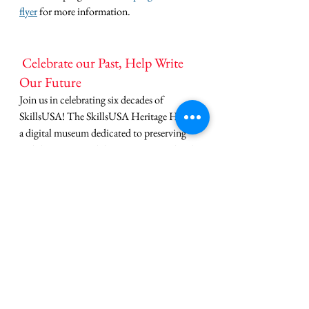
flyer
 for more information.
 Celebrate our Past, Help Write 
Our Future
Join us in celebrating six decades of 
SkillsUSA! The SkillsUSA Heritage Hub is 
a digital museum dedicated to preserving 
and sharing our rich history. From archival 
photos to the stories of our founders, it's a 
treasure trove of inspiration.
But our history is still being written, and 
we 
want to hear from you
. We invite you to 
share your own photos, stories, and 
memories to help grow this living 
collection.