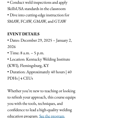
• Conduct weld inspections and apply 
SkillsUSA standards in the classroom
• Dive into cutting-edge instruction for 
SMAW, FCAW, GMAW, and GTAW
EVENT DETAILS
• Dates: December 29, 2025 – January 2, 
2026
• Time: 8 a.m. – 5 p.m.
• Location: Kentucky Welding Institute 
(KWI), Flemingsburg, KY
• Duration: Approximately 40 hours | 40 
PDHs | 4 CEUs
Whether you’re new to teaching or looking 
to refresh your approach, this course equips 
you with the tools, techniques, and 
confidence to lead a high-quality welding 
education program. 
See the program 