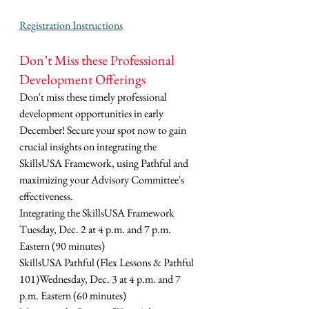
Registration Instructions
Don’t Miss these Professional 
Development Offerings
Don't miss these timely professional 
development opportunities in early 
December! Secure your spot now to gain 
crucial insights on integrating the 
SkillsUSA Framework, using Pathful and 
maximizing your Advisory Committee's 
effectiveness.
Integrating the SkillsUSA Framework 
Tuesday, Dec. 2 at 4 p.m. and 7 p.m. 
Eastern (90 minutes)
SkillsUSA Pathful (Flex Lessons & Pathful 
101)Wednesday, Dec. 3 at 4 p.m. and 7 
p.m. Eastern (60 minutes)