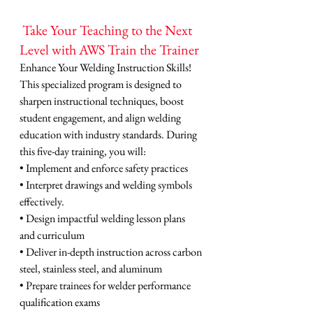
 Take Your Teaching to the Next 
Level with AWS Train the Trainer
Enhance Your Welding Instruction Skills! 
This specialized program is designed to 
sharpen instructional techniques, boost 
student engagement, and align welding 
education with industry standards. During 
this five-day training, you will:
• Implement and enforce safety practices
• Interpret drawings and welding symbols 
effectively.
• Design impactful welding lesson plans 
and curriculum
• Deliver in-depth instruction across carbon 
steel, stainless steel, and aluminum
• Prepare trainees for welder performance 
qualification exams