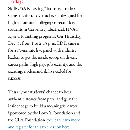
Today!
SkillsUSA is hosting “Industry Insider: 
Construction,” a virtual event designed for 
high school and college/postsecondary 
students in Carpentry, Electrical, HVAC-
R, and Plumbing programs. On Thursday, 
Dec. 4, from 1 to 2:15 p.m. EDT, tune in 
for a 75-minute live panel with industry 
leaders to get the inside scoop on diverse 
career paths, high pay, job security, and the 
exciting, in-demand skills needed for 
success.
This is your students’ chance to hear 
authentic stories from pros, and gain the 
insider edge to build a meaningful career. 
Sponsored by the Lowe’s Foundation and 
the CLA Foundation, 
you can learn more 
and register for this free session here
.