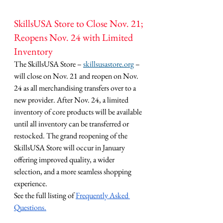
SkillsUSA Store to Close Nov. 21; 
Reopens Nov. 24 with Limited 
Inventory
The SkillsUSA Store – 
skillsusastore.org
 – 
will close on Nov. 21 and reopen on Nov. 
24 as all merchandising transfers over to a 
new provider. After Nov. 24, a limited 
inventory of core products will be available 
until all inventory can be transferred or 
restocked. The grand reopening of the 
SkillsUSA Store will occur in January 
offering improved quality, a wider 
selection, and a more seamless shopping 
experience.
See the full listing of 
Frequently Asked 
Questions.