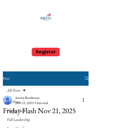
SkillsUSA Louisiana
Middle and High School
Register
Post
All Posts
Jeremy Boudreaux
All Posts
Nov 21, 2025
3 min read
Friday Flash Nov 21, 2025
Friday Flash
Fall Leadership