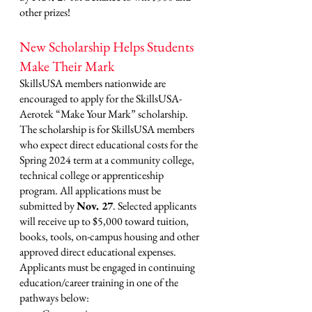
other prizes! 
New Scholarship Helps Students 
Make Their Mark
SkillsUSA members nationwide are 
encouraged to apply for the SkillsUSA-
Aerotek “Make Your Mark” scholarship. 
The scholarship is for SkillsUSA members 
who expect direct educational costs for the 
Spring 2024 term at a community college, 
technical college or apprenticeship 
program. All applications must be 
submitted by 
Nov. 27
. Selected applicants 
will receive up to $5,000 toward tuition, 
books, tools, on-campus housing and other 
approved direct educational expenses. 
Applicants must be engaged in continuing 
education/career training in one of the 
pathways below: