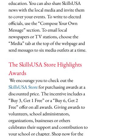
education. You can also share SkillsUSA 
news with the local media and invite them 
to cover your events. To write to elected 
officials, use the “Compose Your Own 
Message” section. To email local 
newspapers or TV stations, choose the 
“Media” tab at the top of the webpage and 
send messages to six media outlets at a time. 
The SkillsUSA Store Highlights 
Awards
 We encourage you to check out the 
SkillsUSA Store
 for purchasing awards at a 
discounted price. The incentive includes a 
“Buy 3, Get 1 Free” or a “Buy 6, Get 2 
Free” offer on all awards. Giving awards to 
volunteers, school administrators, 
organizations, businesses or others 
celebrates their support and contribution to 
your school or chapter. Shop now for the 