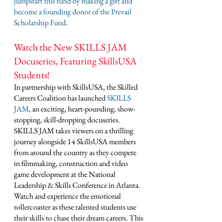
jumpstart this fund by making a gift and 
become a founding donor of the Prevail 
Scholarship Fund
. 
Watch the New SKILLS JAM 
Docuseries, Featuring SkillsUSA 
Students!
In partnership with SkillsUSA, the Skilled 
Careers Coalition has launched 
SKILLS 
JAM
, an exciting, heart-pounding, show-
stopping, skill-dropping docuseries. 
SKILLS JAM takes viewers on a thrilling 
journey alongside 14 SkillsUSA members 
from around the country as they compete 
in filmmaking, construction and video 
game development at the National 
Leadership & Skills Conference in Atlanta. 
Watch and experience the emotional 
rollercoaster as these talented students use 
their skills to chase their dream careers. This 