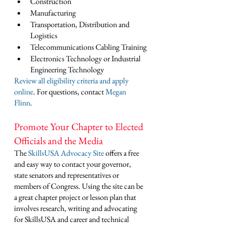
Construction
Manufacturing
Transportation, Distribution and 
Logistics
Telecommunications Cabling Training
Electronics Technology or Industrial 
Engineering Technology
Review all eligibility criteria and apply 
online
. For questions, contact 
Megan 
Flinn
. 
Promote Your Chapter to Elected 
Officials and the Media
The 
SkillsUSA Advocacy Site
 offers a free 
and easy way to contact your governor, 
state senators and representatives or 
members of Congress. Using the site can be 
a great chapter project or lesson plan that 
involves research, writing and advocating 
for SkillsUSA and career and technical 