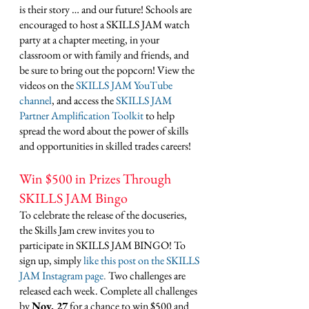
is their story … and our future! Schools are 
encouraged to host a SKILLS JAM watch 
party at a chapter meeting, in your 
classroom or with family and friends, and 
be sure to bring out the popcorn! View the 
videos on the 
SKILLS JAM YouTube 
channel
, and access the 
SKILLS JAM 
Partner Amplification Toolkit
 to help 
spread the word about the power of skills 
and opportunities in skilled trades careers! 
Win $500 in Prizes Through 
SKILLS JAM Bingo
To celebrate the release of the docuseries, 
the Skills Jam crew invites you to 
participate in SKILLS JAM BINGO! To 
sign up, simply 
like this post on the SKILLS 
JAM Instagram page
. 
Two challenges are 
released each week. Complete all challenges 
by 
Nov. 27
 for a chance to win $500 and 