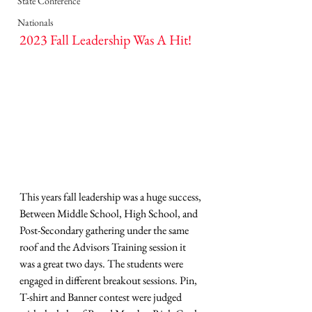
State Conference
Nationals
2023 Fall Leadership Was A Hit!
This years fall leadership was a huge success, 
Between Middle School, High School, and 
Post-Secondary gathering under the same 
roof and the Advisors Training session it 
was a great two days. The students were 
engaged in different breakout sessions. Pin, 
T-shirt and Banner contest were judged 