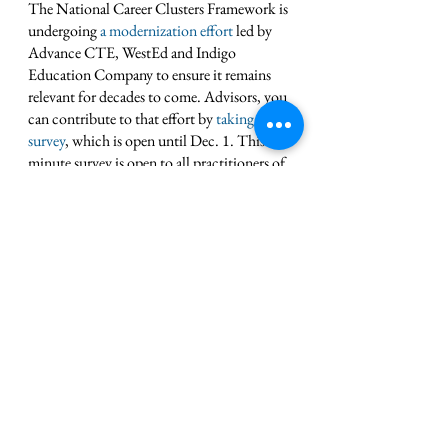
The National Career Clusters Framework is 
undergoing 
a modernization effort
 led by 
Advance CTE, WestEd and Indigo 
Education Company to ensure it remains 
relevant for decades to come. Advisors, you 
can contribute to that effort by 
taking this 
survey
, which is open until Dec. 1. This 10-
minute survey is open to all practitioners of 
the Career Clusters Framework across 
secondary and postsecondary levels. 
Topline findings and additional activities 
will be shared in early 2024. 
Attend ACTE’s CareerTech 
VISION Conference 
There’s still time to register for 
ACTE 
CareerTech VISION 2023
. This year’s 
event is a hybrid conference, offering an in-
person or virtual experience from the 