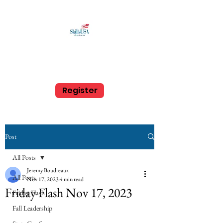
SkillsUSA Louisiana
Middle and High School
Register
Post
All Posts
Jeremy Boudreaux
All Posts
Nov 17, 2023
4 min read
Friday Flash Nov 17, 2023
Friday Flash
Fall Leadership