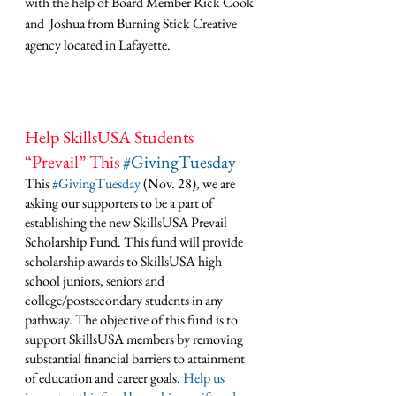
with the help of Board Member Rick Cook 
and  Joshua from Burning Stick Creative 
agency located in Lafayette. 
Help SkillsUSA Students 
“Prevail” This 
#GivingTuesday
This 
#GivingTuesday
 (Nov. 28), we are 
asking our supporters to be a part of 
establishing the new SkillsUSA Prevail 
Scholarship Fund. This fund will provide 
scholarship awards to SkillsUSA high 
school juniors, seniors and 
college/postsecondary students in any 
pathway. The objective of this fund is to 
support SkillsUSA members by removing 
substantial financial barriers to attainment 
of education and career goals. 
Help us 