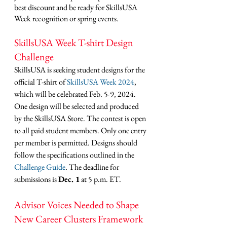
best discount and be ready for SkillsUSA 
Week recognition or spring events.
SkillsUSA Week T-shirt Design 
Challenge
SkillsUSA is seeking student designs for the 
official T-shirt of 
SkillsUSA Week 2024
, 
which will be celebrated Feb. 5-9, 2024. 
One design will be selected and produced 
by the SkillsUSA Store. The contest is open 
to all paid student members. Only one entry 
per member is permitted. Designs should 
follow the specifications outlined in the 
Challenge Guide
. The deadline for 
submissions is 
Dec. 1
 at 5 p.m. ET. 
Advisor Voices Needed to Shape 
New Career Clusters Framework 