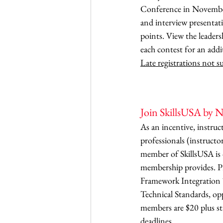
Conference in November.
and interview presentat
points. View the leaders
each contest for an addi
Late registrations not 
Join SkillsUSA by No
As an incentive, instruc
professionals (instructo
member of SkillsUSA is 
membership provides. Pr
Framework Integration 
Technical Standards, op
members are $20 plus sta
deadlines. 