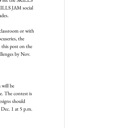
KILLS JAM social 
ades. 
classroom or with 
cuseries, the 
this post on the 
llenges by Nov. 
 will be 
e. The contest is 
signs should 
 Dec. 1 at 5 p.m. 