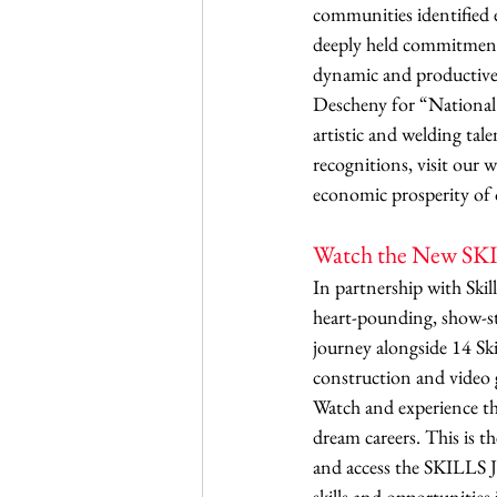
communities identified e
deeply held commitment 
dynamic and productive
Descheny for “National
artistic and welding ta
recognitions, visit our 
economic prosperity of 
Watch the New SKIL
In partnership with Skil
heart-pounding, show-st
journey alongside 14 S
construction and video 
Watch and experience the 
dream careers. This is 
and access the SKILLS J
skills and opportunities