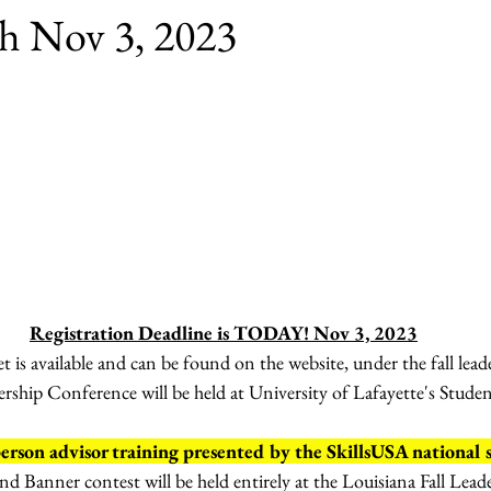
sh Nov 3, 2023
Registration Deadline is TODAY! Nov 3, 2023
 is available and can be found on the website, under the fall lead
dership Conference will be held at University of Lafayette's Stud
son advisor training presented by the SkillsUSA national s
and Banner contest will be held entirely at the Louisiana Fall Lead