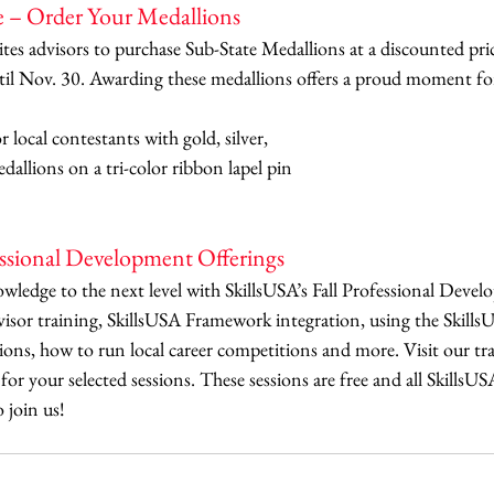
e – Order Your Medallions
tes advisors to purchase Sub-State Medallions at a discounted pri
ntil Nov. 30. Awarding these medallions offers a proud moment fo
 local contestants with gold, silver, 
dallions on a tri-color ribbon lapel pin 
essional Development Offerings
ledge to the next level with SkillsUSA’s Fall Professional Develo
visor training, SkillsUSA Framework integration, using the Skill
ions, how to run local career competitions and more. Visit our tr
for your selected sessions. These sessions are free and all SkillsUS
 join us!