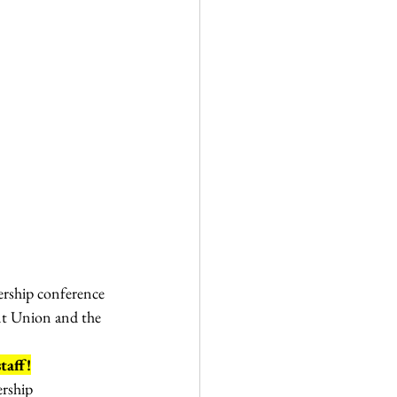
ership conference 
ent Union and the 
taff!
ership 