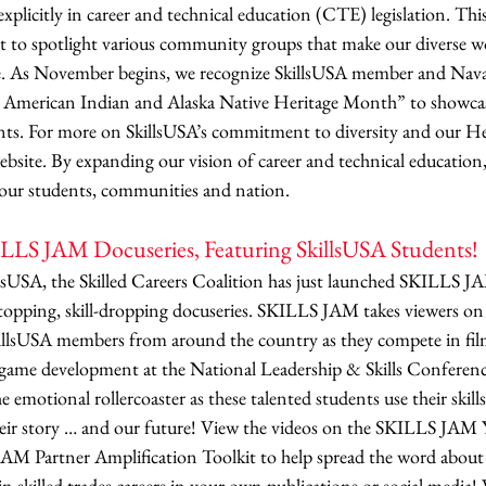
xplicitly in career and technical education (CTE) legislation. This
to spotlight various community groups that make our diverse wo
. As November begins, we recognize SkillsUSA member and Nava
 American Indian and Alaska Native Heritage Month” to showcase
lents. For more on SkillsUSA’s commitment to diversity and our H
website. By expanding our vision of career and technical education,
our students, communities and nation.
LS JAM Docuseries, Featuring SkillsUSA Students!
lsUSA, the Skilled Careers Coalition has just launched SKILLS JA
opping, skill-dropping docuseries. SKILLS JAM takes viewers on a
killsUSA members from around the country as they compete in fi
game development at the National Leadership & Skills Conference
emotional rollercoaster as these talented students use their skills 
their story … and our future! View the videos on the SKILLS JAM
AM Partner Amplification Toolkit to help spread the word about
 in skilled trades careers in your own publications or social media!