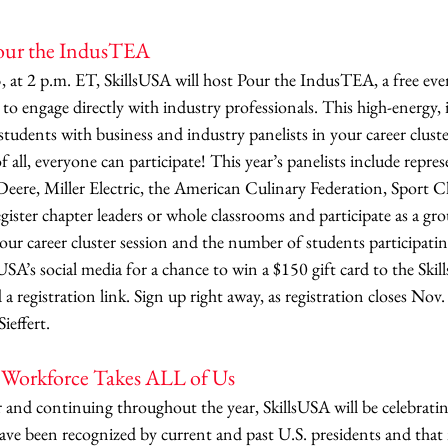
Pour the IndusTEA
at 2 p.m. ET, SkillsUSA will host Pour the IndusTEA, a free even
to engage directly with industry professionals. This high-energy,
students with business and industry panelists in your career clust
 all, everyone can participate! This year’s panelists include repre
eere, Miller Electric, the American Culinary Federation, Sport Cl
ter chapter leaders or whole classrooms and participate as a g
 your career cluster session and the number of students participati
A’s social media for a chance to win a $150 gift card to the Skil
d a registration link. Sign up right away, as registration closes Nov.
ieffert. 
r Workforce Takes ALL of Us
nd continuing throughout the year, SkillsUSA will be celebratin
ve been recognized by current and past U.S. presidents and that