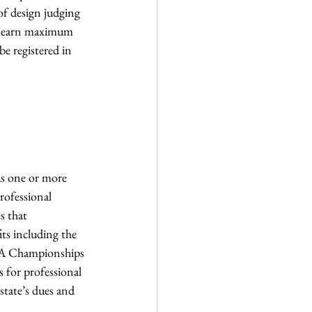
f design judging 
to earn maximum 
e registered in 
us one or more 
rofessional 
s that 
ts including the 
SA Championships 
 for professional 
state’s dues and 