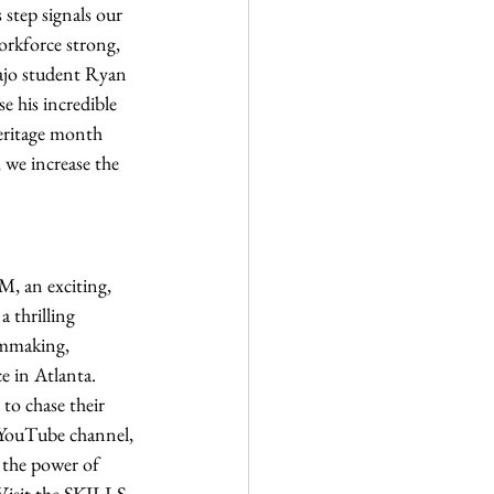
 step signals our 
rkforce strong, 
jo student Ryan 
 his incredible 
eritage month 
 we increase the 
M, an exciting, 
 thrilling 
lmmaking, 
 in Atlanta. 
to chase their 
 YouTube channel, 
 the power of 
 Visit the SKILLS 