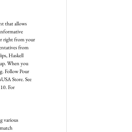
t that allows 
 informative 
er right from your 
sentatives from 
ips, Haskell 
roup. When you 
ng. Follow Pour 
lsUSA Store. See 
 10. For 
g various 
 match 