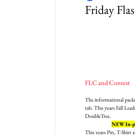
Friday Fla
FLC and Contest
The informational packet
tab. This years Fall Lea
DoubleTree. 
NEW In-per
This years Pin, T-Shirt 