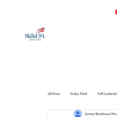
Jeremy@Skillsusala.org
985-257-SKIL
SkillsUSA Louisiana
Middle and High School
All Posts
Friday Flash
Fall Leadersh
Jeremy Boudreaux
Nov