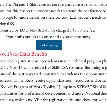
 The Pin and T-Shirt contest are two part contest that consist o
ion, for this reason the student needs to attend the conference 
hip page for more details on these contest. Each student needs to b
tional $5.
submitted by EOD Nov 3rd will be charged a $5.00 late fee. 
Don't miss out on this once and a year opportunity. 
Leadership Page
v. 15 for Extra Benefits
tors who register at least 15 students in one technical program pl
rs) by Nov. 15 will receive a free SkillsUSA resource. Becoming a p
one of the best ways to demonstrate to students the opportunitie
ofessional members receive digital classroom resources and benefi
Toolkit, Program of Work Toolkit, “Jump into STEM!,” SkillsU
portunities for professional development and more. National dues
te dues, which vary. Visit the registration site and check for your 