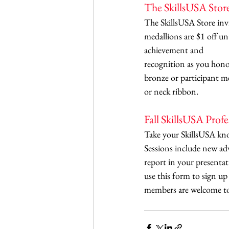
The SkillsUSA Stor
The SkillsUSA Store invi
medallions are $1 off u
achievement and 
recognition as you honor
bronze or participant me
or neck ribbon. 
Fall SkillsUSA Prof
Take your SkillsUSA know
Sessions include new ad
report in your presentat
use this form to sign up 
members are welcome to