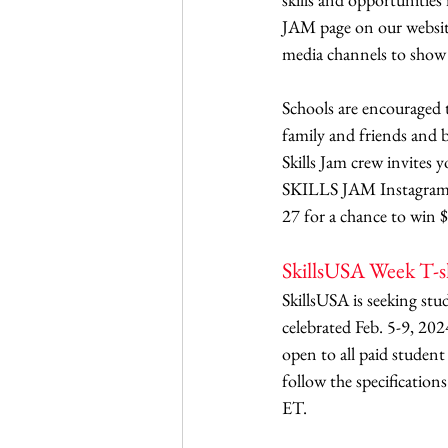
JAM page on our website
media channels to show t
Schools are encouraged 
family and friends and b
Skills Jam crew invites
SKILLS JAM Instagram pa
27 for a chance to win $
SkillsUSA Week T-s
SkillsUSA is seeking stu
celebrated Feb. 5-9, 202
open to all paid studen
follow the specification
ET. 