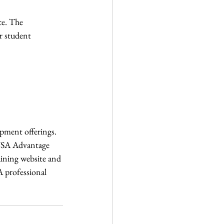
ce. The 
r student 
pment offerings. 
sUSA Advantage 
aining website and 
A professional 