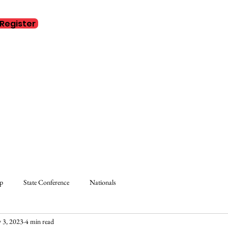
Register
Home
Abo
ip
State Conference
Nationals
 3, 2023
4 min read