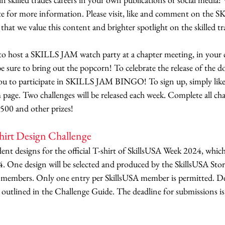
 for more information. Please visit, like and comment on the S
hat we value this content and brighter spotlight on the skilled tr
to host a SKILLS JAM watch party at a chapter meeting, in your 
e sure to bring out the popcorn! To celebrate the release of the do
 you to participate in SKILLS JAM BINGO! To sign up, simply like 
ge. Two challenges will be released each week. Complete all cha
500 and other prizes! 
hirt Design Challenge
dent designs for the official T-shirt of SkillsUSA Week 2024, which
4. One design will be selected and produced by the SkillsUSA Stor
t members. Only one entry per SkillsUSA member is permitted. De
s outlined in the Challenge Guide. The deadline for submissions is