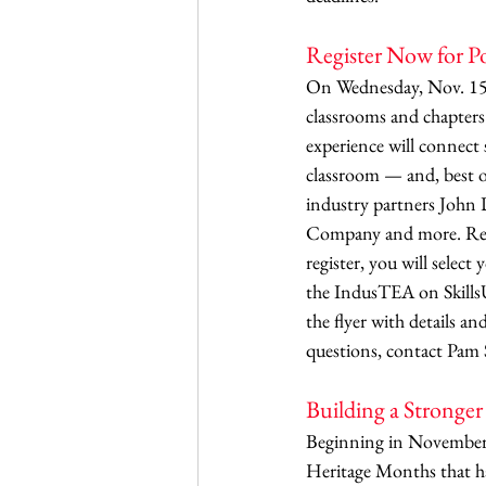
Register Now for 
On Wednesday, Nov. 15, 
classrooms and chapters 
experience will connect 
classroom — and, best of
industry partners John D
Company and more. Regis
register, you will select
the IndusTEA on SkillsUS
the flyer with details an
questions, contact Pam S
Building a Stronge
Beginning in November a
Heritage Months that ha