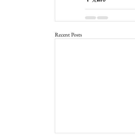
Recent Posts