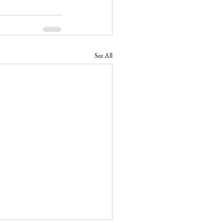
See All