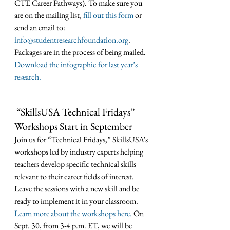
CTE Career Pathways). To make sure you 
are on the mailing list, 
fill out this form
 or 
send an email to: 
info@studentresearchfoundation.org
. 
Packages are in the process of being mailed. 
Download the infographic for last year’s 
research.
“SkillsUSA Technical Fridays” 
Workshops Start in September
Join us for “Technical Fridays,” SkillsUSA’s 
workshops led by industry experts helping 
teachers develop specific technical skills 
relevant to their career fields of interest. 
Leave the sessions with a new skill and be 
ready to implement it in your classroom. 
Learn more about the workshops here.
 On 
Sept. 30, from 3-4 p.m. ET, we will be 