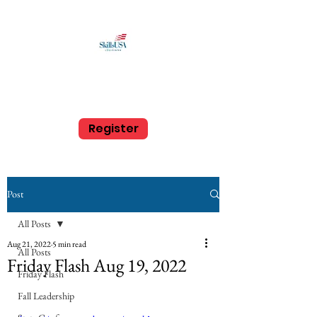
SkillsUSA Louisiana
Middle and High School
Register
Post
All Posts
Aug 21, 2022
5 min read
All Posts
Friday Flash Aug 19, 2022
Friday Flash
Aug. 19, 2022
Fall Leadership