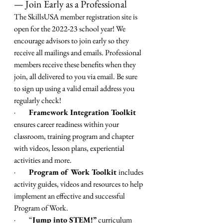
— Join Early as a Professional
The SkillsUSA member registration site is 
open for the 2022-23 school year! We 
encourage advisors to join early so they 
receive all mailings and emails. Professional 
members receive these benefits when they 
join, all delivered to you via email. Be sure 
to sign up using a valid email address you 
regularly check! 
·         
Framework Integration Toolkit 
ensures career readiness within your 
classroom, training program and chapter 
with videos, lesson plans, experiential 
activities and more.
·         
Program of Work Toolkit 
includes 
activity guides, videos and resources to help 
implement an effective and successful 
Program of Work.
·         
“
Jump into STEM!” 
curriculum 