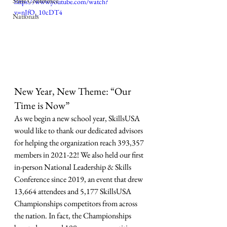
State Conference
https://www.youtube.com/watch?
v=nJfO_10cDT4
Nationals
New Year, New Theme: “Our 
Time is Now”
As we begin a new school year, SkillsUSA 
would like to thank our dedicated advisors 
for helping the organization reach 393,357 
members in 2021-22! We also held our first 
in-person National Leadership & Skills 
Conference since 2019, an event that drew 
13,664 attendees and 5,177 SkillsUSA 
Championships competitors from across 
the nation. In fact, the Championships 