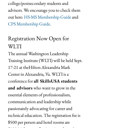
college/postsecondary students and 
advisors. We encourage you to check them 
out here: 
HS-MS Membership Guide
 and 
CPS Membership Guide
.
Registration Now Open for 
WLTI
The annual Washington Leadership 
Training Institute (WLTI) will be held Sept. 
17-21 at theHilton Alexandria Mark 
Center in Alexandria, Va. WLTI is a 
conference for 
all SkillsUSA students 
and advisors
 who want to grow in the 
essential elements of professionalism, 
communication and leadership while 
passionately advocating for career and 
technical education. The registration fee is 
$500 per person and hotel rooms are 