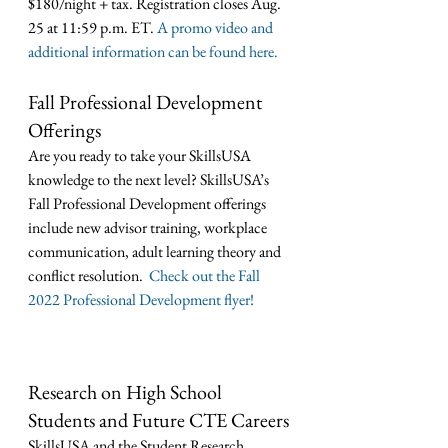
$180/night + tax. Registration closes Aug. 
25 at 11:59 p.m. ET. 
A promo video and 
additional information can be found here.
Fall Professional Development 
Offerings
Are you ready to take your SkillsUSA 
knowledge to the next level? SkillsUSA’s 
Fall Professional Development offerings 
include new advisor training, workplace 
communication, adult learning theory and 
conflict resolution. 
 Check out the Fall 
2022 Professional Development flyer!
Research on High School 
Students and Future CTE Careers
SkillsUSA and the Student Research 