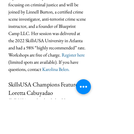
focusing on criminal justice and will be 
joined by Linnell Burton, a certified crime 
scene investigator, anti-terrorist crime scene 
instructor, and a founder of Blueprint 
Camp LLC. Her session was delivered at 
the 2022 SkillsUSA University in Atlanta 
and had a 98% “highly recommended” rate. 
Workshops are free of charge. 
Register here
(limited spots are available). If you have 
questions, contact 
Karolina Belen.
SkillsUSA Champions Feature on 
Loretta Cabuyadao
SkillsUSA membership helped 
Loretta 
Cabuyadao 
grow as a leader, discover a 
career passion and achieve success in a field 
she loves. Now, she’s helping other 
SkillsUSA California students ignite the 