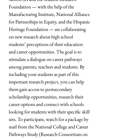
Foundation — with the help of the 
Manufacturing Institute, National Alliance 
for Partnerships in Equity, and the Hispanic 
Heritage Foundation — are collaborating 
on new research about high school 
students’ perceptions of their education 
and career opportunities. The goal is to 
stimulate a dialogue on career pathways 
among parents, teachers and students. By 
including your students as part of this 
important research project, you can help 
them gain access to postsecondary 
scholarship opportunities, research their 
career options and connect with schools 
looking for students with their specific skill 
sets. To participate, watch for a package by 
mail from the National College and Career 
Pathways Study (Research Consortium on 