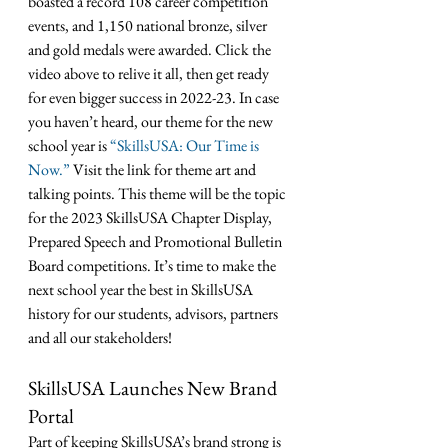
boasted a record 108 career competition 
events, and 1,150 national bronze, silver 
and gold medals were awarded. Click the 
video above to relive it all, then get ready 
for even bigger success in 2022-23. In case 
you haven’t heard, our theme for the new 
school year is 
“SkillsUSA: Our Time is 
Now.”
 Visit the link for theme art and 
talking points. 
This theme will be the topic 
for the 2023 SkillsUSA Chapter Display, 
Prepared Speech and Promotional Bulletin 
Board competitions
. It’s time to make the 
next school year the best in SkillsUSA 
history for our students, advisors, partners 
and all our stakeholders!
SkillsUSA Launches New Brand 
Portal
Part of keeping SkillsUSA’s brand strong is 