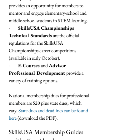
provides an opportunity for members to 
mentor and engage elementary-school and 
middle-school students in STEM learning.
·         
SkillsUSA Championships 
Technical Standards 
are the official 
regulations for the SkillsUSA 
Championships career competitions 
(available in early October).
·         
E-Courses 
and 
Advisor 
Professional Development 
provide a 
variety of training options.
National membership dues for professional 
members are $20 plus state dues, which 
vary. 
State dues and deadlines can be found 
here
 (download the PDF).   
SkillsUSA Membership Guides 