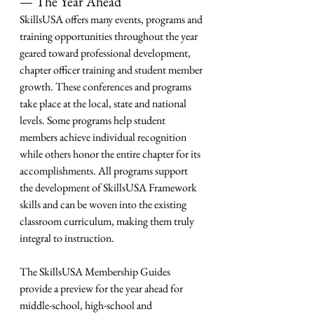
— The Year Ahead
SkillsUSA offers many events, programs and 
training opportunities throughout the year 
geared toward professional development, 
chapter officer training and student member 
growth. These conferences and programs 
take place at the local, state and national 
levels. Some programs help student 
members achieve individual recognition 
while others honor the entire chapter for its 
accomplishments. All programs support 
the development of SkillsUSA Framework 
skills and can be woven into the existing 
classroom curriculum, making them truly 
integral to instruction.
The SkillsUSA Membership Guides 
provide a preview for the year ahead for 
middle-school, high-school and 