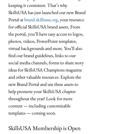
keeping it consistent. That’s why 
SkillsUSA has just launched our new Brand 
Portal at 
brand.skillsusa.org
, your resource 
for official SkillsUSA brand assets. From 
the portal, you’ll have easy access to logos, 
photos, videos, PowerPoint templates, 
virtual backgrounds and more. You’ll also 
find our brand guidelines, links to our 
social media channels, forms to share story 
ideas for SkillsUSA Champions magazine 
and other valuable resources. Explore the 
new Brand Portal and use these assets to 
help promote your SkillsUSA chapter 
throughout the year! Look for more 
content — including customizable 
templates — coming soon. 
SkillsUSA Membership is Open 