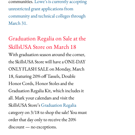
communities. 
Lowe’s is currently accepting 
unrestricted grant applications from 
community and technical colleges through 
March 31.
Graduation Regalia on Sale at the 
SkillsUSA Store on March 18
With graduation season around the corner, 
the SkillsUSA Store will have a ONE-DAY 
ONLY FLASH SALE on Monday, March 
18, featuring 20% off Tassels, Double 
Honor Cords, Honor Stoles and the 
Graduation Regalia Kit, which includes it 
all. Mark your calendars and visit the 
SkillsUSA Store’s 
Graduation Regalia
category on 3/18 to shop the sale! You must 
order that day only to receive the 20% 
discount — no exceptions.