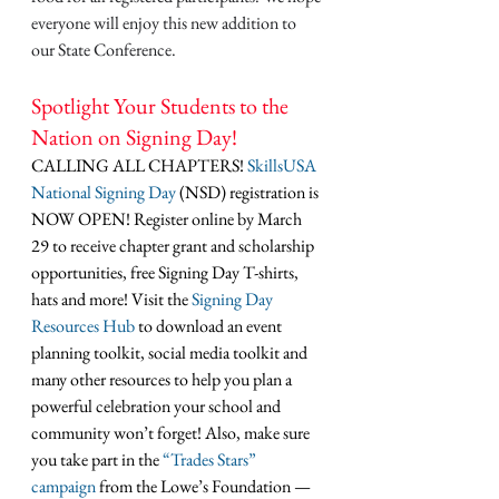
everyone will enjoy this new addition to 
our State Conference. 
Spotlight Your Students to the 
Nation on Signing Day!
CALLING ALL CHAPTERS! 
SkillsUSA 
National Signing Day
 (NSD) registration is 
NOW OPEN! Register online by March 
29 to receive chapter grant and scholarship 
opportunities, free Signing Day T-shirts, 
hats and more! Visit the 
Signing Day 
Resources Hub
 to download an event 
planning toolkit, social media toolkit and 
many other resources to help you plan a 
powerful celebration your school and 
community won’t forget! Also, make sure 
you take part in the 
“Trades Stars” 
campaign
 from the Lowe’s Foundation — 