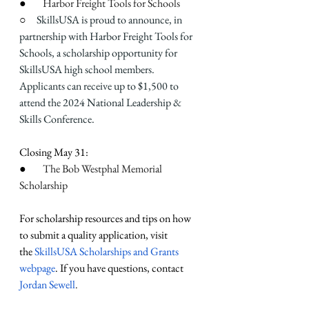
●        
Harbor Freight Tools for Schools
○     
SkillsUSA is proud to announce, in 
partnership with Harbor Freight Tools for 
Schools, a scholarship opportunity for 
SkillsUSA high school members. 
Applicants can receive up to $1,500 to 
attend the 2024 National Leadership & 
Skills Conference.
Closing May 31:
●        
The Bob Westphal Memorial 
Scholarship
For scholarship resources and tips on how 
to submit a quality application, visit 
the
 SkillsUSA Scholarships and Grants 
webpage
. If you have questions, contact 
Jordan Sewell
.