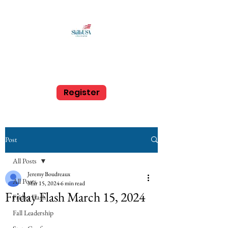
SkillsUSA Louisiana
Middle and High School
Register
Post
All Posts
Jeremy Boudreaux
All Posts
Mar 15, 2024
6 min read
Friday Flash March 15, 2024
Friday Flash
Fall Leadership