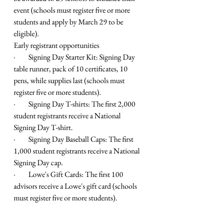
event (schools must register five or more 
students and apply by March 29 to be 
eligible). 
Early registrant opportunities
·         Signing Day Starter Kit: Signing Day 
table runner, pack of 10 certificates, 10 
pens, while supplies last (schools must 
register five or more students).
·         Signing Day T-shirts: The first 2,000 
student registrants receive a National 
Signing Day T-shirt.
·         Signing Day Baseball Caps: The first 
1,000 student registrants receive a National 
Signing Day cap.
·         Lowe's Gift Cards: The first 100 
advisors receive a Lowe's gift card (schools 
must register five or more students).  