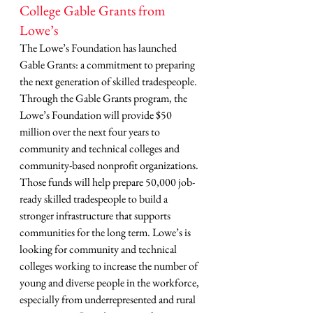
College Gable Grants from 
Lowe’s
The Lowe’s Foundation has launched 
Gable Grants: a commitment to preparing 
the next generation of skilled tradespeople. 
Through the Gable Grants program, the 
Lowe’s Foundation will provide $50 
million over the next four years to 
community and technical colleges and 
community-based nonprofit organizations. 
Those funds will help prepare 50,000 job-
ready skilled tradespeople to build a 
stronger infrastructure that supports 
communities for the long term. Lowe’s is 
looking for community and technical 
colleges working to increase the number of 
young and diverse people in the workforce, 
especially from underrepresented and rural 