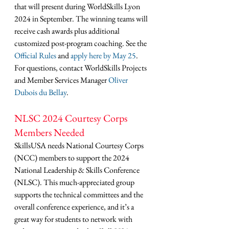
that will present during WorldSkills Lyon 
2024 in September. The winning teams will 
receive cash awards plus additional 
customized post-program coaching. See the 
Official Rules
 and 
apply here by May 25
. 
For questions, contact WorldSkills Projects 
and Member Services Manager 
Oliver 
Dubois du Bellay
.
NLSC 2024 Courtesy Corps 
Members Needed
SkillsUSA needs National Courtesy Corps 
(NCC) members to support the 2024 
National Leadership & Skills Conference 
(NLSC). This much-appreciated group 
supports the technical committees and the 
overall conference experience, and it’s a 
great way for students to network with 