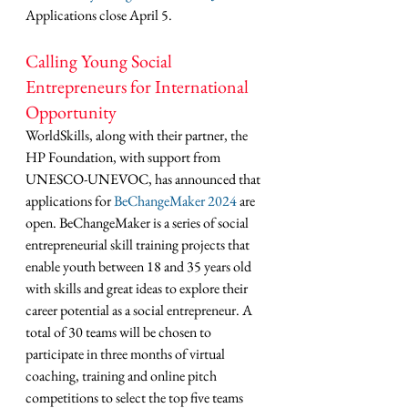
Applications close April 5.
Calling Young Social 
Entrepreneurs for International 
Opportunity
WorldSkills, along with their partner, the 
HP Foundation, with support from 
UNESCO-UNEVOC, has announced that 
applications for 
BeChangeMaker 2024
 are 
open. BeChangeMaker is a series of social 
entrepreneurial skill training projects that 
enable youth between 18 and 35 years old 
with skills and great ideas to explore their 
career potential as a social entrepreneur. A 
total of 30 teams will be chosen to 
participate in three months of virtual 
coaching, training and online pitch 
competitions to select the top five teams 