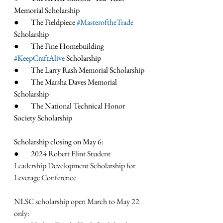
Memorial Scholarship
●        The Fieldpiece 
#MasteroftheTrade
Scholarship
●        The Fine Homebuilding 
#KeepCraftAlive
 Scholarship
●        The Larry Rash Memorial Scholarship
●        The Marsha Daves Memorial 
Scholarship
●        The National Technical Honor 
Society Scholarship
Scholarship closing on May 6:
●        
2024 Robert Flint Student 
Leadership Development Scholarship for 
Leverage Conference
NLSC scholarship open March to May 22 
only: