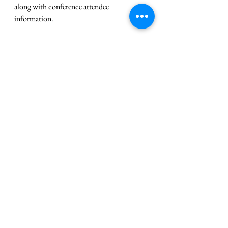
along with conference attendee 
information.
Advisor PD Opportunity: End-of-
Year Recognition and Officer 
Elections
We encourage you to attend SkillsUSA’s last 
two virtual professional development 
trainings for this school year. On Thursday, 
March 14, we will be presenting best 
practices and ideas for recognition and end-
of-year ceremonies. On Wednesday, March 
20, we will be reviewing the Chapter 
Officer Election Guide. We offer both 
trainings twice, so you can choose the time 
that works best for you. 
Register
 and spend 
an hour with our SkillsUSA professional 
development team!