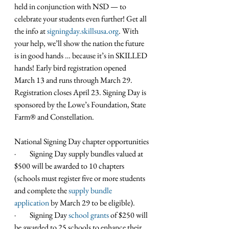
held in conjunction with NSD — to 
celebrate your students even further! Get all 
the info at 
signingday.skillsusa.org
. With 
your help, we’ll show the nation the future 
is in good hands … because it’s in SKILLED 
hands! Early bird registration opened 
March 13 and runs through March 29. 
Registration closes April 23. Signing Day is 
sponsored by the Lowe’s Foundation, State 
Farm® and Constellation.
National Signing Day chapter opportunities
·         Signing Day supply bundles valued at 
$500 will be awarded to 10 chapters 
(schools must register five or more students 
and complete the 
supply bundle 
application
 by March 29 to be eligible).
·         Signing Day 
school grants
 of $250 will 
be awarded to 25 schools to enhance their 