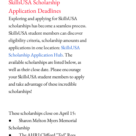
SkillsUSA Scholarship 
Application Deadlines
Exploring and applying for SkillsUSA 
scholarships has become a seamless process. 
SkillsUSA student members can discover 
eligibility criteria, scholarship amounts and 
applications in one location: 
SkillsUSA 
Scholarship Application Hub
. The 
available scholarships are listed below, as 
well as their close date. Please encourage 
your SkillsUSA student members to apply 
and take advantage of these incredible 
scholarships! 
These scholarships close on April 15:
●        Sharon Melton Myers Memorial 
Scholarship
●        The AHRI Clifford "Ted" Rees 