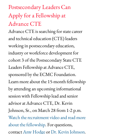
Postsecondary Leaders Can 
Apply for a Fellowship at 
Advance CTE
Advance CTE is searching for state career 
and technical education (CTE) leaders 
working in postsecondary education, 
industry or workforce development for 
cohort 3 of the Postsecondary State CTE 
Leaders Fellowship at Advance CTE, 
sponsored by the ECMC Foundation. 
Learn more about the 15-month fellowship 
by attending an upcoming informational 
session with Fellowship lead and senior 
advisor at Advance CTE, Dr. Kevin 
Johnson, Sr., on March 28 from 1-2 p.m. 
Watch the recruitment video and read more 
about the fellowship
. For questions, 
contact 
Amy Hodge
 or 
Dr. Kevin Johnson
. 