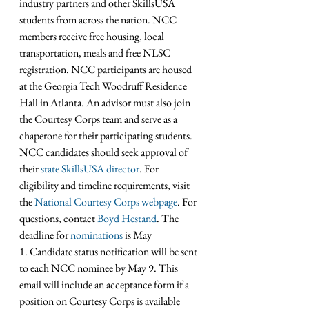
industry partners and other SkillsUSA 
students from across the nation. NCC 
members receive free housing, local 
transportation, meals and free NLSC 
registration. NCC participants are housed 
at the Georgia Tech Woodruff Residence 
Hall in Atlanta. An advisor must also join 
the Courtesy Corps team and serve as a 
chaperone for their participating students. 
NCC candidates should seek approval of 
their 
state SkillsUSA director
. For 
eligibility and timeline requirements, visit 
the 
National Courtesy Corps webpage
. For 
questions, contact 
Boyd Hestand
. The 
deadline for 
nominations
 is May 
1. Candidate status notification will be sent 
to each NCC nominee by May 9. This 
email will include an acceptance form if a 
position on Courtesy Corps is available 