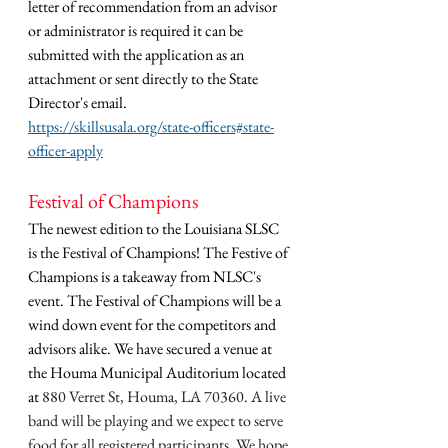
letter of recommendation from an advisor 
or administrator is required it can be 
submitted with the application as an 
attachment or sent directly to the State 
Director's email. 
https://skillsusala.org/state-officers#state-
officer-apply
Festival of Champions 
The newest edition to the Louisiana SLSC 
is the Festival of Champions! The Festive of 
Champions is a takeaway from NLSC's 
event. The Festival of Champions will be a 
wind down event for the competitors and 
advisors alike. We have secured a venue at 
the Houma Municipal Auditorium located 
at 
880 Verret St, Houma, LA 70360. A live 
band will be playing and we expect to serve 
food for all registered participants. We hope 