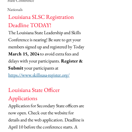
State Conference
Nationals
Louisiana SLSC Registration 
Deadline TODAY!
The Louisiana State Leadership and Skills 
Conference is nearing! Be sure to get your 
members signed up and registered by Today 
March 15, 2024
 to avoid extra fees and 
delays with your participants. 
Register & 
Submit
 your participants at 
https://www.skillsusa-register.org/
Louisiana State Officer 
Applications
Application for Secondary State officers are 
now open. Check out the website for 
details and the web application. Deadline is 
April 10 before the conference starts. A 